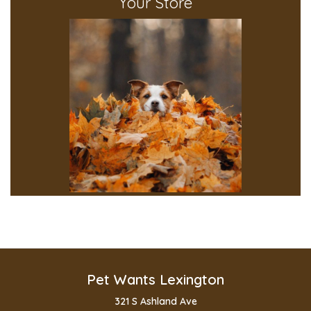
Your Store
Pet Wants Lexington
321 S Ashland Ave