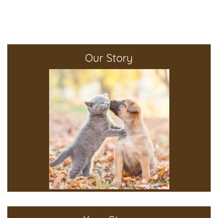
Our Story