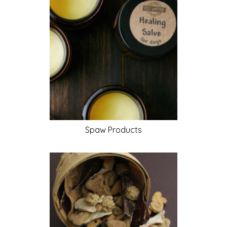
Spaw
Products