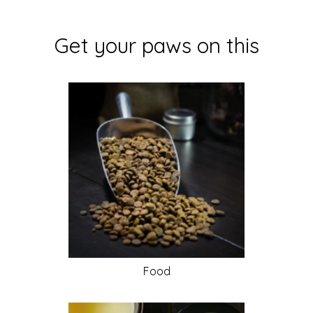
Get your paws on this
Food