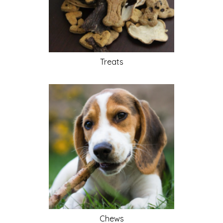
Treats
Chews