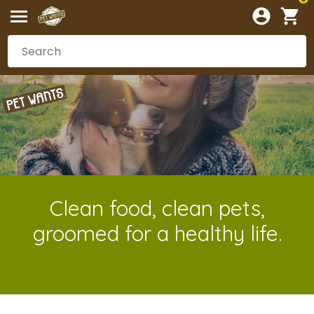
Clean food, clean pets,
groomed for a healthy life.