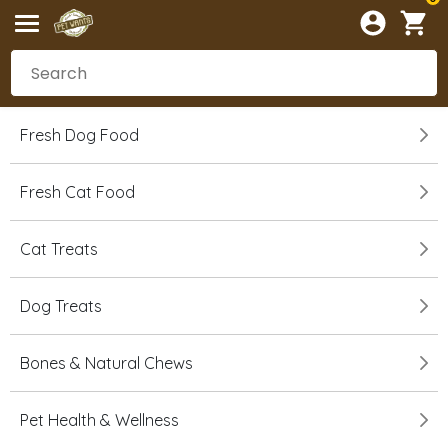
Fresh Dog Food
Fresh Cat Food
Cat Treats
Dog Treats
Bones & Natural Chews
Pet Health & Wellness