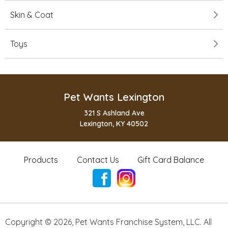
Skin & Coat
Toys
Pet Wants Lexington
321 S Ashland Ave
Lexington, KY 40502
Products
Contact Us
Gift Card Balance
Copyright ©
2026
,
Pet Wants Franchise System, LLC. All